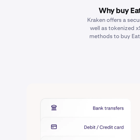
Why buy Eat
Kraken offers a secu
well as tokenized x
methods to buy Eato