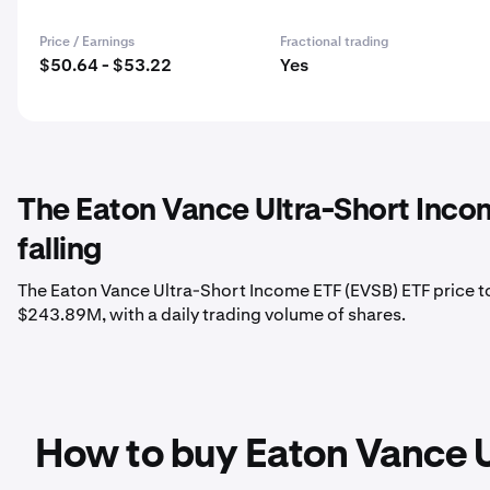
Price / Earnings
Fractional trading
$50.64 - $53.22
Yes
The Eaton Vance Ultra-Short Inco
falling
The Eaton Vance Ultra-Short Income ETF (EVSB) ETF price to
$243.89M, with a daily trading volume of shares.
How to buy Eaton Vance U