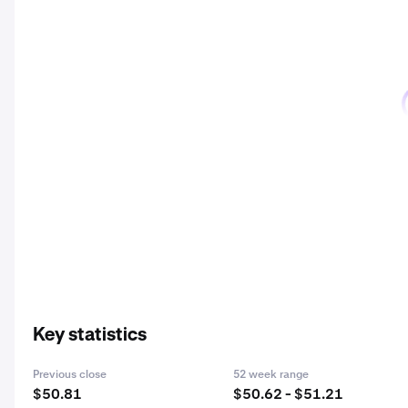
Key statistics
Previous close
52 week range
$50.81
$50.62 - $51.21