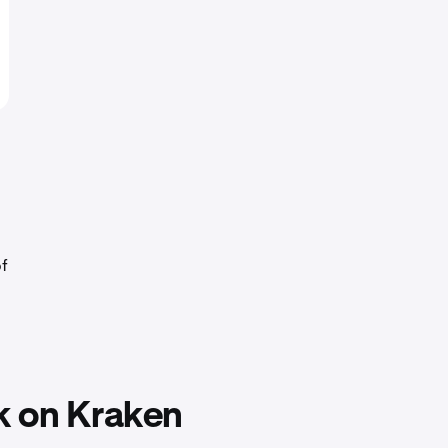
of
k on Kraken