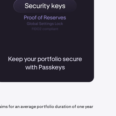
Keep your portfolio secure
with Passkeys
aims for an average portfolio duration of one year