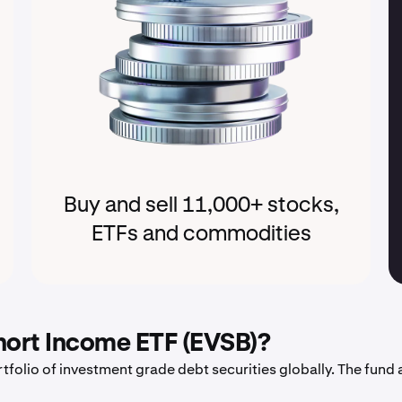
Buy and sell 11,000+ stocks,
ETFs and commodities
hort Income ETF (EVSB)?
tfolio of investment grade debt securities globally. The fund 