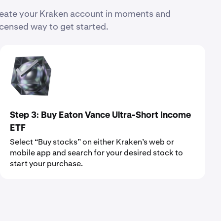
Create your Kraken account in moments and
icensed way to get started.
Step 3: Buy Eaton Vance Ultra-Short Income
ETF
Select “Buy stocks” on either Kraken’s web or
mobile app and search for your desired stock to
start your purchase.