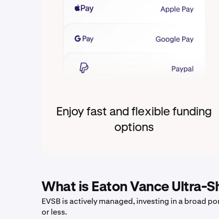
Enjoy fast and flexible funding
options
What is Eaton Vance Ultra-S
EVSB is actively managed, investing in a broad por
or less.