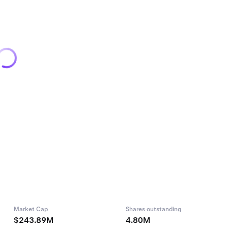
Market Cap
Shares outstanding
$243.89M
4.80M