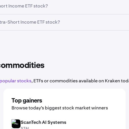
ell, and manage Eaton Vance Ultra-Short Income ETF trades o
Short Income ETF stock?
 data, sector performance, and broad market conditions all 
Ultra-Short Income ETF stock?
res of Eaton Vance Ultra-Short Income ETF, meaning you do not
rtfolio.
 commodities
popular stocks
, ETFs or commodities available on Kraken toda
Top gainers
Browse today’s biggest stock market winners
ScanTech AI Systems
STAI
STAI