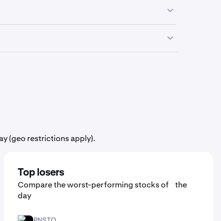
n the go from your smartphone.
influence the price movement of
Eaton Vance
 need to purchase a full share in order to add
y (geo restrictions apply).
Top losers
Compare the worst-performing stocks of the
day
PNSTQ