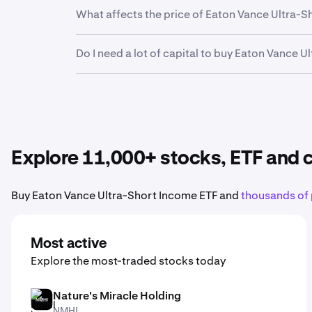
Yes. Kraken’s mobile app allows you to buy, s
What affects the price of Eaton Vance Ultra-
Earnings reports, product launches, economic
Do I need a lot of capital to buy Eaton Vance 
Ultra-Short Income ETF stock
.
No. Kraken makes it easy to buy fractional sha
Eaton Vance Ultra-Short Income ETF
to your po
Explore 11,000+ stocks, ETF and
Buy Eaton Vance Ultra-Short Income ETF and
thousands of 
Most active
Explore the most-traded stocks today
Nature's Miracle Holding
NMHI
NMHI