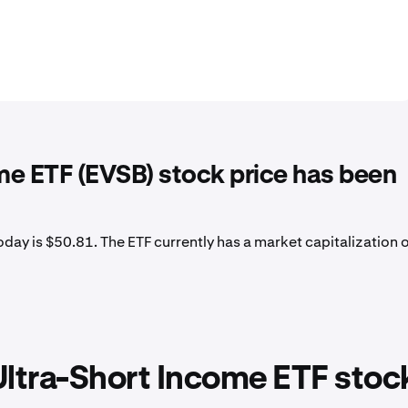
me ETF (EVSB) stock price has been
day is $50.81. The ETF currently has a market capitalization 
ltra-Short Income ETF stoc