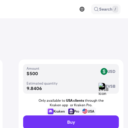
Search
/
Amount
USD
USD
Estimated quantity
EVSB
EVSB
Only available to
USA clients
through the
Kraken app or Kraken Pro.
Kraken
Pro
USA
Buy