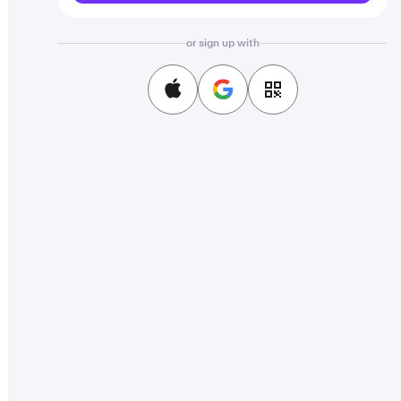
or sign up with