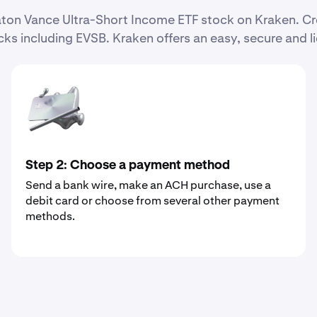
 Eaton Vance Ultra-Short Income ETF stock on Kraken. 
ks including EVSB. Kraken offers an easy, secure and l
Step 2: Choose a payment method
Send a bank wire, make an ACH purchase, use a
debit card or choose from several other payment
methods.