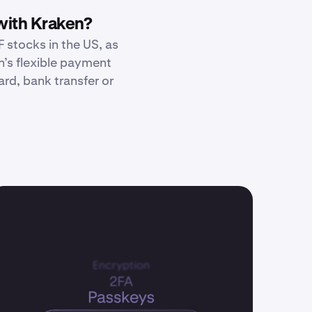
with Kraken?
 stocks in the US, as
n’s flexible payment
rd, bank transfer or