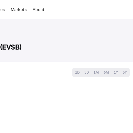
tes
Markets
About
 (EVSB)
1D
5D
1M
6M
1Y
5Y