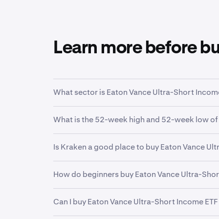
Learn more before b
What sector is Eaton Vance Ultra-Short Income
EVSB
is in the
Ultrashort Bond
sector. Sector 
What is the 52-week high and 52-week low of
function.
Over the past 52 weeks,
Eaton Vance Ultra-Sh
Is Kraken a good place to buy Eaton Vance Ul
Yes. Kraken offers a secure, highly liquid and
How do beginners buy Eaton Vance Ultra-Shor
investors and professional institutions, Krake
financial future.
The first step for new invstors looking to buy
Can I buy Eaton Vance Ultra-Short Income ETF
funding your account. From there, it can be he
Kraken makes it easy to buy fractional shares 