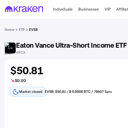
Individuals
Businesses
VIP
Affilia
Home
ETF
EVSB
Eaton Vance Ultra-Short Income ETF
EVSB
ARCA
$50.81
$0.00
Market closed
EVSB: $50.81 / ₿ 0.0008 BTC / 78607 Sats