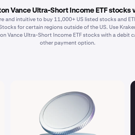
on Vance Ultra-Short Income ETF stocks 
re and intuitive to buy 11,000+ US listed stocks and ETF
Stocks for certain regions outside of the US. Use Krake
n Vance Ultra-Short Income ETF stocks with a debit ca
other payment option.