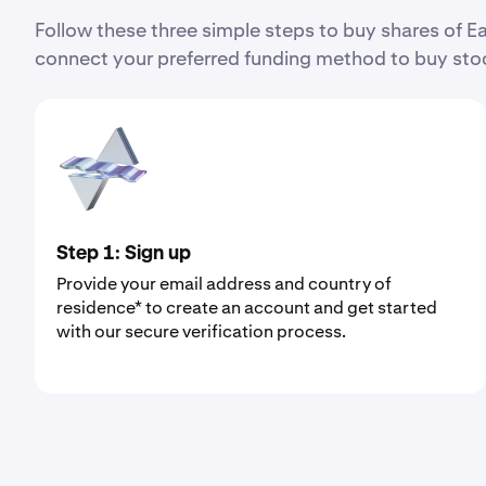
Follow these three simple steps to buy shares of
connect your preferred funding method to buy stoc
Step 1: Sign up
Provide your email address and country of
residence* to create an account and get started
with our secure verification process.